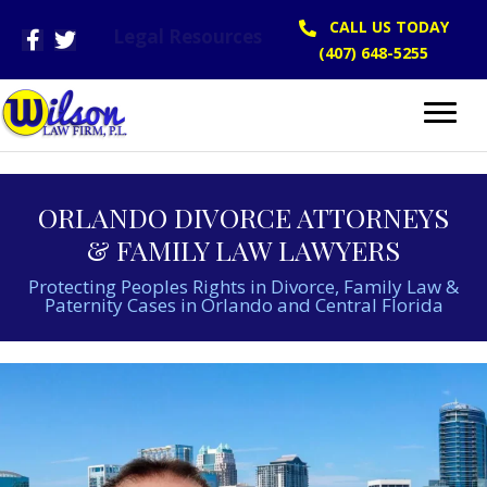
CALL US TODAY
Legal Resources
(407) 648-5255
ORLANDO DIVORCE ATTORNEYS
& FAMILY LAW LAWYERS
Protecting Peoples Rights in Divorce, Family Law &
Paternity Cases in Orlando and Central Florida