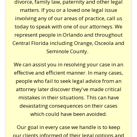
divorce, family law, paternity and other legal
matters. If you or a loved one legal issue
involving any of our areas of practice, call us
today to speak with one of our attorneys. We
represent people in Orlando and throughout
Central Florida including Orange, Osceola and
Seminole County.
We can assist you in resolving your case in an
effective and efficient manner. In many cases,
people who fail to seek legal advice from an
attorney later discover they've made critical
mistakes in their situations. This can have
devastating consequences on their cases
which could have been avoided.
Our goal in every case we handle is to keep
our clients informed of their legal options and