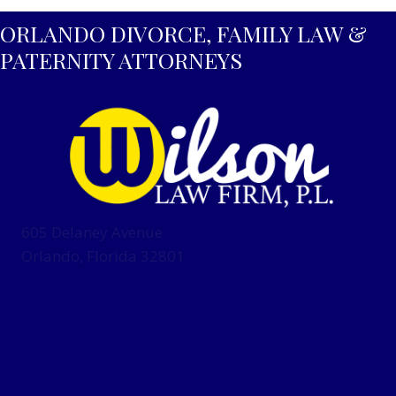
ORLANDO DIVORCE, FAMILY LAW &
PATERNITY ATTORNEYS
605 Delaney Avenue
Orlando, Florida 32801