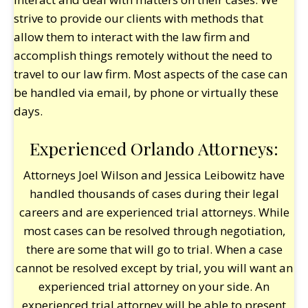
strive to provide our clients with methods that
allow them to interact with the law firm and
accomplish things remotely without the need to
travel to our law firm. Most aspects of the case can
be handled via email, by phone or virtually these
days.
Experienced Orlando Attorneys:
Attorneys Joel Wilson and Jessica Leibowitz have
handled thousands of cases during their legal
careers and are experienced trial attorneys. While
most cases can be resolved through negotiation,
there are some that will go to trial. When a case
cannot be resolved except by trial, you will want an
experienced trial attorney on your side. An
experienced trial attorney will be able to present