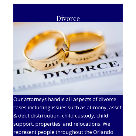
Divorce
Our attorneys handle all aspects of divorce
cases including issues such as alimony, asset
& debt distribution, child custody, child
support, properties, and relocations. We
represent people throughout the Orlando