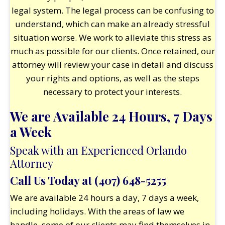
legal system. The legal process can be confusing to
understand, which can make an already stressful
situation worse. We work to alleviate this stress as
much as possible for our clients. Once retained, our
attorney will review your case in detail and discuss
your rights and options, as well as the steps
necessary to protect your interests.
We are Available 24 Hours, 7 Days
a Week
Speak with an Experienced Orlando
Attorney
Call Us Today at
(407) 648-5255
We are available 24 hours a day, 7 days a week,
including holidays. With the areas of law we
handle, some of our clients may find themselves in