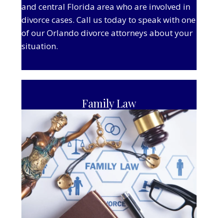
and central Florida area who are involved in
divorce cases. Call us today to speak with one
of our Orlando divorce attorneys about your
situation.
Family Law