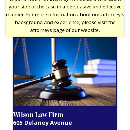
your side of the case in a persuasive and effective
manner. For more information about our attorney's
background and experience, please visit the
attorneys page of our website.
Wilson Law Firm
605 Delaney Avenue