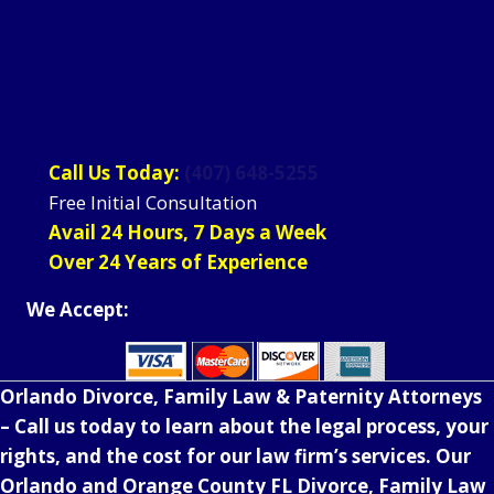
Call Us Today:
(407) 648-5255
Free Initial Consultation
Avail 24 Hours, 7 Days a Week
Over 24 Years of Experience
We Accept:
Orlando Divorce, Family Law & Paternity Attorneys
– Call us today to learn about the legal process, your
rights, and the cost for our law firm’s services. Our
Orlando and Orange County FL Divorce, Family Law