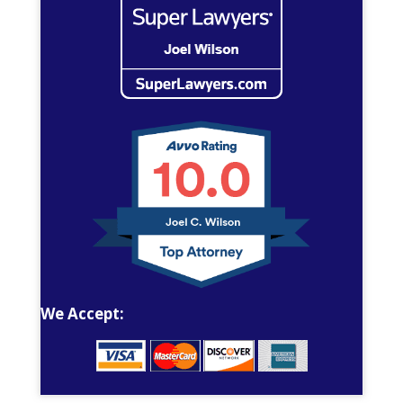
We Accept: