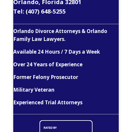
Orlando, Florida 32801
Tel:
(407) 648-5255
Orlando Divorce Attorneys & Orlando
Family Law Lawyers.
Available 24 Hours / 7 Days a Week
Over 24 Years of Experience
Former Felony Prosecutor
Military Veteran
Experienced Trial Attorneys