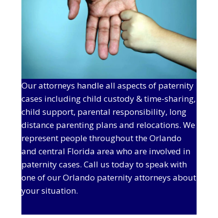
Our attorneys handle all aspects of paternity
cases including child custody & time-sharing,
child support, parental responsibility, long
distance parenting plans and relocations. We
represent people throughout the Orlando
and central Florida area who are involved in
paternity cases. Call us today to speak with
one of our Orlando paternity attorneys about
your situation.