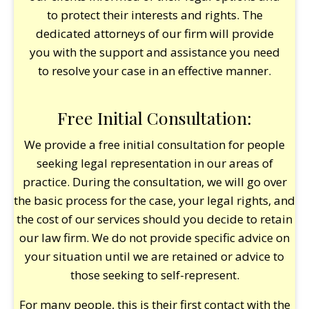
to protect their interests and rights. The
dedicated attorneys of our firm will provide
you with the support and assistance you need
to resolve your case in an effective manner.
Free Initial Consultation:
We provide a free initial consultation for people
seeking legal representation in our areas of
practice. During the consultation, we will go over
the basic process for the case, your legal rights, and
the cost of our services should you decide to retain
our law firm. We do not provide specific advice on
your situation until we are retained or advice to
those seeking to self-represent.
For many people, this is their first contact with the