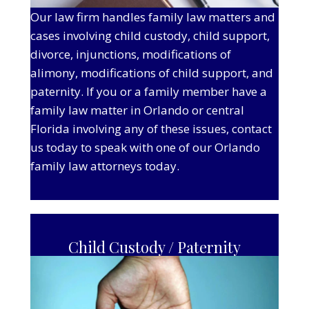
Our law firm handles family law matters and
cases involving child custody, child support,
divorce, injunctions, modifications of
alimony, modifications of child support, and
paternity. If you or a family member have a
family law matter in Orlando or central
Florida involving any of these issues, contact
us today to speak with one of our Orlando
family law attorneys today.
Child Custody / Paternity