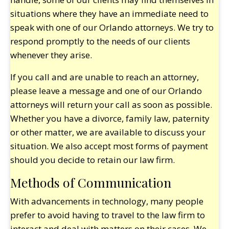
situations where they have an immediate need to
speak with one of our Orlando attorneys. We try to
respond promptly to the needs of our clients
whenever they arise.
If you call and are unable to reach an attorney,
please leave a message and one of our Orlando
attorneys will return your call as soon as possible.
Whether you have a divorce, family law, paternity
or other matter, we are available to discuss your
situation. We also accept most forms of payment
should you decide to retain our law firm.
Methods of Communication
With advancements in technology, many people
prefer to avoid having to travel to the law firm to
interact and deal with matters on their cases. We