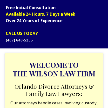
Free Initial Consultation
Available 24 Hours, 7 Days a Week
Over 24 Years of Experience
CALL US TODAY
(407) 648-5255
WELCOME TO
THE WILSON LAW FIRM
Orlando Divorce Attorneys &
Family Law Lawyers:
Our attorneys handle cases involving custody,